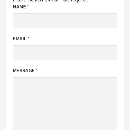
NAME
*
EMAIL
*
MESSAGE
*