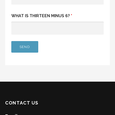
WHAT IS THIRTEEN MINUS 6?
*
CONTACT US