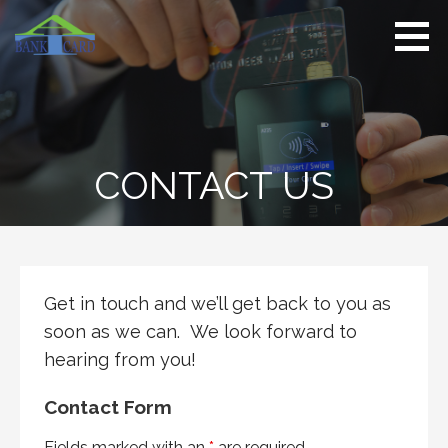
S
k
i
p
t
o
c
CONTACT US
o
n
t
e
n
t
Get in touch and we’ll get back to you as
soon as we can. We look forward to
hearing from you!
Contact Form
Fields marked with an
*
are required