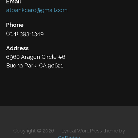
Email
atbankcard@gmail.com
Phone
(714) 393-1349
Address
6960 Aragon Circle #6
Buena Park, CA 90621
Copyright © 2026 — Lyrical WordPress theme by